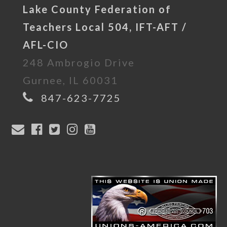
Lake County Federation of
Teachers Local 504, IFT-AFT /
AFL-CIO
248 Ambrogio Drive
Gurnee, IL 60031
847-623-7725