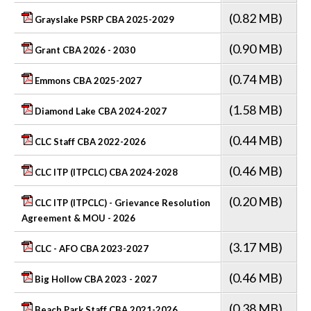
(0.82 MB)
Grayslake PSRP CBA 2025-2029
(0.90 MB)
Grant CBA 2026 - 2030
(0.74 MB)
Emmons CBA 2025-2027
(1.58 MB)
Diamond Lake CBA 2024-2027
(0.44 MB)
CLC Staff CBA 2022-2026
(0.46 MB)
CLC ITP (ITPCLC) CBA 2024-2028
(0.20 MB)
CLC ITP (ITPCLC) - Grievance Resolution
Agreement & MOU - 2026
(3.17 MB)
CLC - AFO CBA 2023-2027
(0.46 MB)
Big Hollow CBA 2023 - 2027
(0.38 MB)
Beach Park Staff CBA 2021-2026