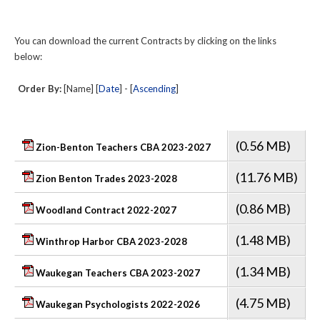
You can download the current Contracts by clicking on the links
below:
Order By:
[Name] [
Date
] - [
Ascending
]
(0.56 MB)
Zion-Benton Teachers CBA 2023-2027
(11.76 MB)
Zion Benton Trades 2023-2028
(0.86 MB)
Woodland Contract 2022-2027
(1.48 MB)
Winthrop Harbor CBA 2023-2028
(1.34 MB)
Waukegan Teachers CBA 2023-2027
(4.75 MB)
Waukegan Psychologists 2022-2026