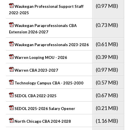
(0.97 MB)
Waukegan Professional Support Staff
2022-2025
(0.73 MB)
Waukegan Paraprofessionals CBA
Extension 2026-2027
(0.61 MB)
Waukegan Paraprofessionals 2023-2026
(0.39 MB)
Warren Looping MOU - 2026
(0.97 MB)
Warren CBA 2023-2027
(0.57 MB)
Technology Campus CBA - 2025-2030
(0.67 MB)
SEDOL CBA 2022-2025
(0.21 MB)
SEDOL 2025-2026 Salary Opener
(1.16 MB)
North Chicago CBA 2024-2028