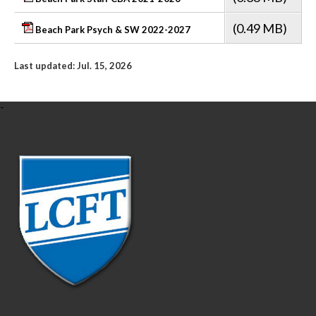
(0.49 MB)
Beach Park Psych & SW 2022-2027
Last updated: Jul. 15, 2026
-