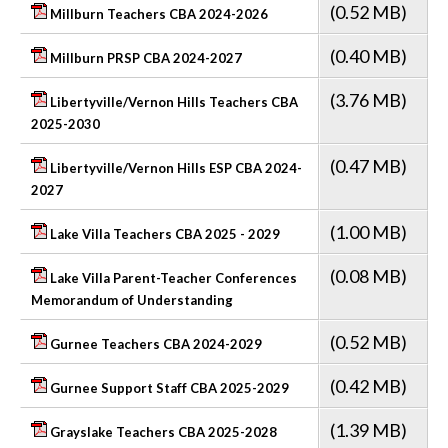
(0.52 MB)
Millburn Teachers CBA 2024-2026
(0.40 MB)
Millburn PRSP CBA 2024-2027
(3.76 MB)
Libertyville/Vernon Hills Teachers CBA
2025-2030
(0.47 MB)
Libertyville/Vernon Hills ESP CBA 2024-
2027
(1.00 MB)
Lake Villa Teachers CBA 2025 - 2029
(0.08 MB)
Lake Villa Parent-Teacher Conferences
Memorandum of Understanding
(0.52 MB)
Gurnee Teachers CBA 2024-2029
(0.42 MB)
Gurnee Support Staff CBA 2025-2029
(1.39 MB)
Grayslake Teachers CBA 2025-2028