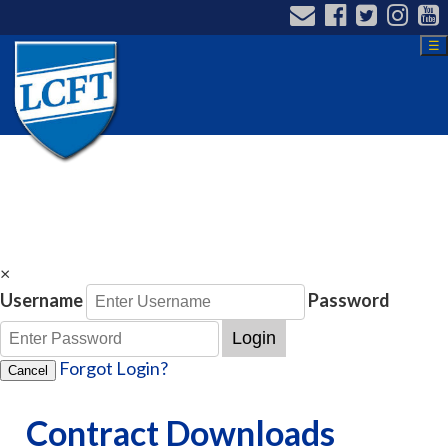
☰
×
Username
Password
Login
Forgot Login?
Cancel
Contract Downloads