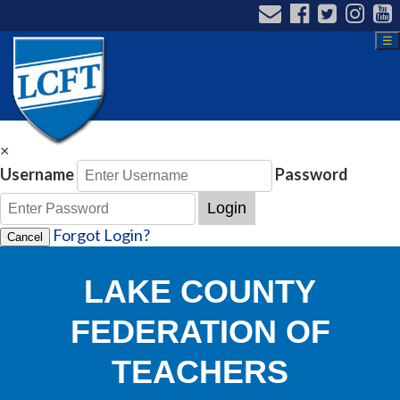
☰
×
Username
Password
Login
Forgot Login?
Cancel
LAKE COUNTY
FEDERATION OF
TEACHERS