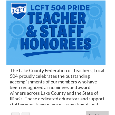
The Lake County Federation of Teachers, Local
504, proudly celebrates the outstanding
accomplishments of our members who have
been recognized as nominees and award
winners across Lake County and the State of
Illinois. These dedicated educators and support
staff exemplify excellence, commitment, and
the very best of our profession. We are