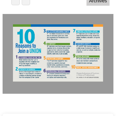
honored to recognize their achievements.