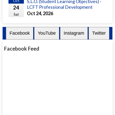
Oct
S.L.O. (Student Learning Objectives) -
LCFT Professional Development
24
Oct 24, 2026
Sat
Facebook
YouTube
Instagram
Twitter
Facebook Feed