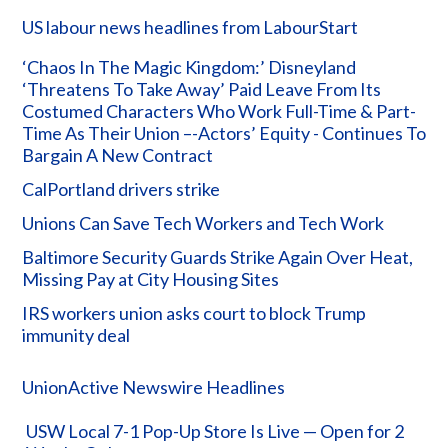
US labour news headlines from LabourStart
‘Chaos In The Magic Kingdom:’ Disneyland
‘Threatens To Take Away’ Paid Leave From Its
Costumed Characters Who Work Full-Time & Part-
Time As Their Union –-Actors’ Equity - Continues To
Bargain A New Contract
CalPortland drivers strike
Unions Can Save Tech Workers and Tech Work
Baltimore Security Guards Strike Again Over Heat,
Missing Pay at City Housing Sites
IRS workers union asks court to block Trump
immunity deal
UnionActive Newswire Headlines
USW Local 7-1 Pop-Up Store Is Live — Open for 2