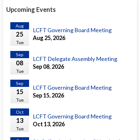
Upcoming Events
Aug
LCFT Governing Board Meeting
25
Aug 25, 2026
Tue
Sep
LCFT Delegate Assembly Meeting
08
Sep 08, 2026
Tue
Sep
LCFT Governing Board Meeting
15
Sep 15, 2026
Tue
Oct
LCFT Governing Board Meeting
13
Oct 13, 2026
Tue