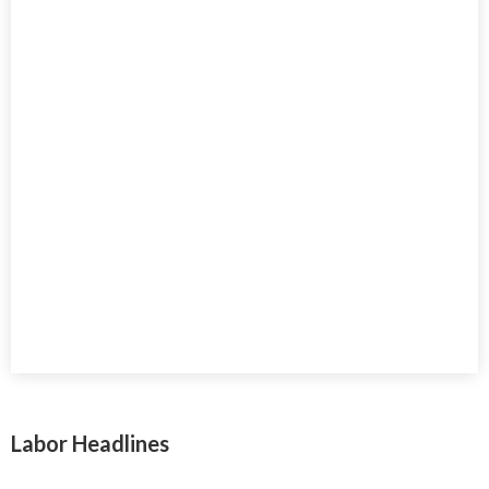
Labor Headlines