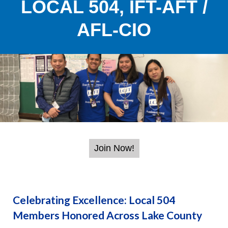
LOCAL 504, IFT-AFT /
AFL-CIO
Celebrating Excellence: Local 504
Members Honored Across Lake County