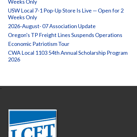
Weeks Only
USW Local 7-1 Pop-Up Store Is Live — Open for 2
Weeks Only
2026-August- 07 Association Update
Oregon's TP Freight Lines Suspends Operations
Economic Patriotism Tour
CWA Local 1103 54th Annual Scholarship Program
2026
-