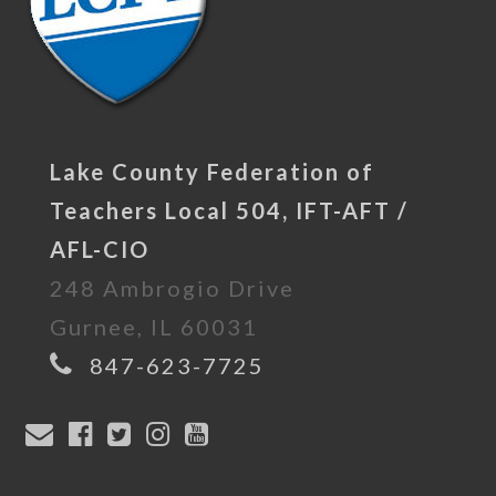
Lake County Federation of
Teachers Local 504, IFT-AFT /
AFL-CIO
248 Ambrogio Drive
Gurnee, IL 60031
847-623-7725