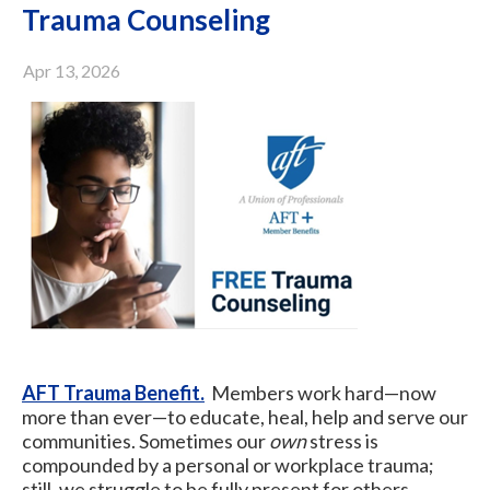
Trauma Counseling
Apr 13, 2026
AFT Trauma Benefit.
Members work hard—now
more than ever—to educate, heal, help and serve our
communities. Sometimes our
own
stress is
compounded by a personal or workplace trauma;
still, we struggle to be fully present for others.