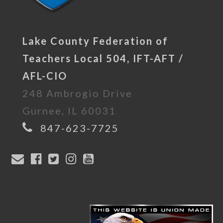
Lake County Federation of
Teachers Local 504, IFT-AFT /
AFL-CIO
248 Ambrogio Drive
Gurnee, IL 60031
847-623-7725