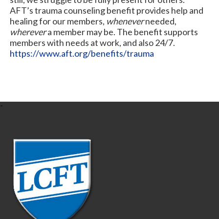
AFT’s trauma counseling benefit provides help and
healing for our members,
whenever
needed,
wherever
a member may be. The benefit supports
members with needs at work, and also 24/7.
https://www.aft.org/benefits/trauma
-