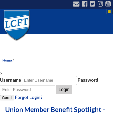
☰
Home
/
×
Username
Password
Login
Forgot Login?
Cancel
Union Member Benefit Spotlight -