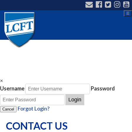
☰
×
Username
Password
Login
Forgot Login?
Cancel
CONTACT US