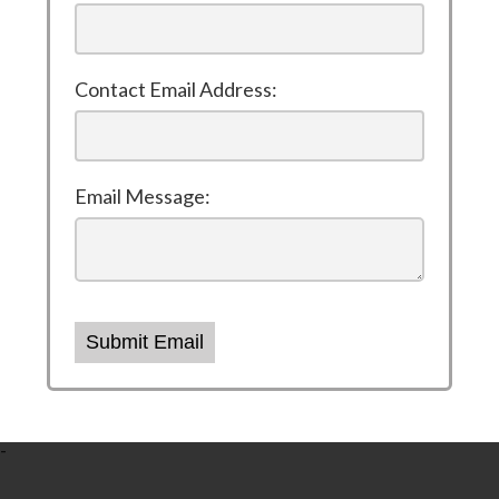
Contact Email Address:
Email Message:
Submit Email
-