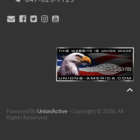
Powered By
UnionActive
- Copyright © 2026. All
Rights Reserved.