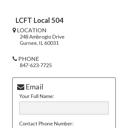
LCFT Local 504
LOCATION
248 Ambrogio Drive
Gurnee, IL 60031
PHONE
847-623-7725
Email
Your Full Name:
Contact Phone Number: