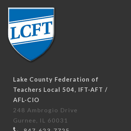
Lake County Federation of
Teachers Local 504, IFT-AFT /
AFL-CIO
248 Ambrogio Drive
Gurnee, IL 60031
847-623-7725